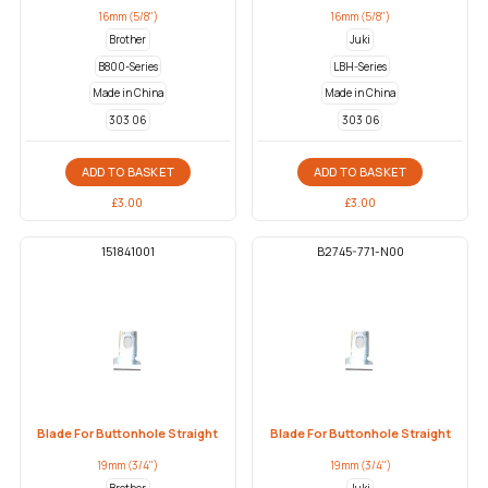
16mm (5/8")
16mm (5/8")
Brother
Juki
B800-Series
LBH-Series
Made in China
Made in China
303 06
303 06
ADD TO BASKET
ADD TO BASKET
£
3.00
£
3.00
151841001
B2745-771-N00
Blade For Buttonhole Straight
Blade For Buttonhole Straight
19mm (3/4")
19mm (3/4")