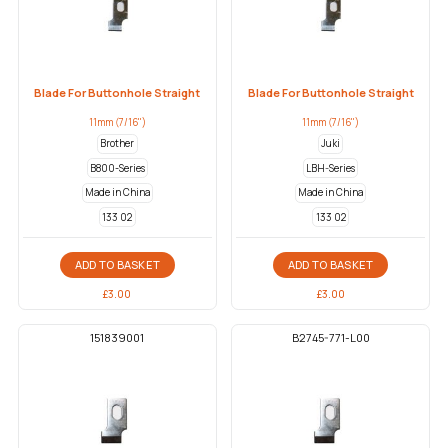
Blade For Buttonhole Straight
Blade For Buttonhole Straight
11mm (7/16")
11mm (7/16")
Brother
Juki
B800-Series
LBH-Series
Made in China
Made in China
133 02
133 02
ADD TO BASKET
ADD TO BASKET
£
3.00
£
3.00
151839001
B2745-771-L00