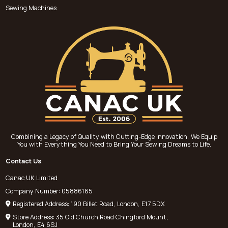
Sewing Machines
Combining a Legacy of Quality with Cutting-Edge Innovation, We Equip
You with Everything You Need to Bring Your Sewing Dreams to Life.
Contact Us
Canac UK Limited
Company Number: 05886165
Registered Address: 190 Billet Road, London, E17 5DX
Store Address: 35 Old Church Road Chingford Mount,
London, E4 6SJ