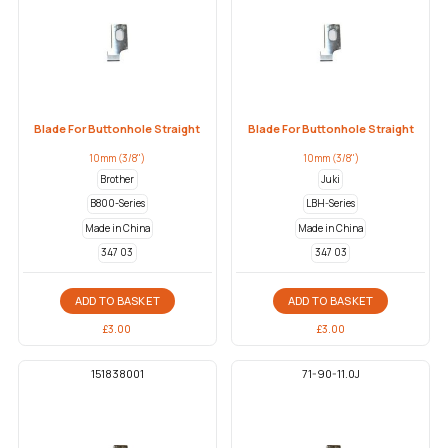
Blade For Buttonhole Straight
Blade For Buttonhole Straight
10mm (3/8")
10mm (3/8")
Brother
Juki
B800-Series
LBH-Series
Made in China
Made in China
347 03
347 03
ADD TO BASKET
ADD TO BASKET
£
3.00
£
3.00
151838001
71-90-11.0J