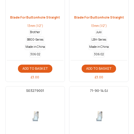
Blade For Buttonhole Straight
Blade For Buttonhole Straight
13mm (1/2")
13mm (1/2")
Brother
Juki
B800-Series
LBH-Series
Made in China
Made in China
306 02
306 02
ADD TO BASKET
ADD TO BASKET
£
3.00
£
3.00
S03279001
71-90-14.0J