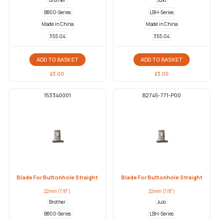
Brother
Juki
B800-Series
LBH-Series
Made in China
Made in China
355 04
355 04
ADD TO BASKET
ADD TO BASKET
£
3.00
£
3.00
153340001
B2745-771-P00
Blade For Buttonhole Straight
Blade For Buttonhole Straight
22mm (7/8")
22mm (7/8")
Brother
Juki
B800-Series
LBH-Series