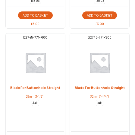
138 03
138 03
ADD TO BASKET
ADD TO BASKET
£
3.00
£
3.00
B2745-771-R00
B2745-771-S00
Blade For Buttonhole Straight
Blade For Buttonhole Straight
29mm (1-1/8")
32mm (1-1/4")
Juki
Juki