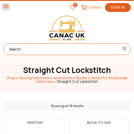
0
menu
0 items
SIGN IN
Straight Cut Lockstitch
Shop
»
Sewing Machines
»
Accessories
»
Blades & Blocks For Buttonhole
Machines
»
Straight Cut Lockstitch
Showing all 18 results
151837001
B2745-771-K00