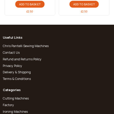
ADD TO BASKET
ADD TO BASKET
£
2.50
£
2.50
Useful Links
Chris Pantelli Sewing Machines
Contact Us
Refund and Returns Policy
Privacy Policy
Delivery & Shipping
Terms & Conditions
Categories
Cutting Machines
Factory
Ironing Machines