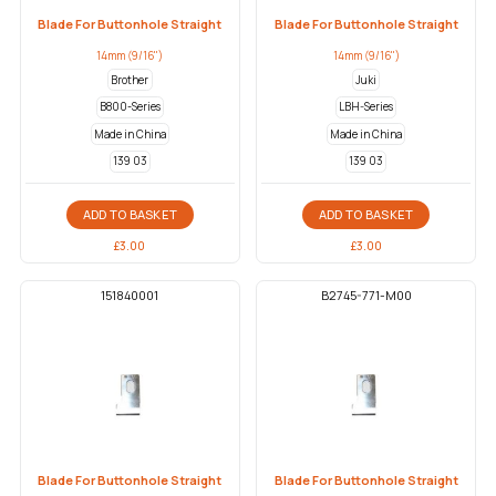
Blade For Buttonhole Straight
Blade For Buttonhole Straight
14mm (9/16")
14mm (9/16")
Brother
Juki
B800-Series
LBH-Series
Made in China
Made in China
139 03
139 03
ADD TO BASKET
ADD TO BASKET
£
3.00
£
3.00
151840001
B2745-771-M00
Blade For Buttonhole Straight
Blade For Buttonhole Straight