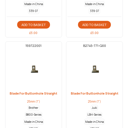
Made in China
Made in China
339 07
339 07
ADD TO BASKET
ADD TO BASKET
£
3.00
£
3.00
159722001
B2745-771-Q00
Blade For Buttonhole Straight
Blade For Buttonhole Straight
25mm (1")
25mm (1")
Brother
Juki
B800-Series
LBH-Series
Made in China
Made in China